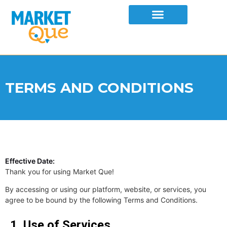
TERMS AND CONDITIONS
Effective Date:
Thank you for using Market Que!
By accessing or using our platform, website, or services, you
agree to be bound by the following Terms and Conditions.
1. Use of Services