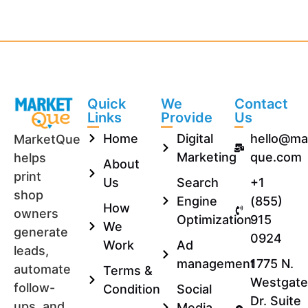
Quick
We
Contact
Links
Provide
Us
Home
Digital
hello@ma
MarketQue
Marketing
que.com
helps
About
print
Us
Search
+1
shop
Engine
(855)
How
owners
Optimization
915
We
generate
0924
Work
Ad
leads,
management
1775 N.
automate
Terms &
Westgate
follow-
Condition
Social
Dr. Suite
ups, and
Media