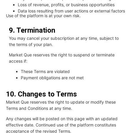
Loss of revenue, profits, or business opportunities
Data loss resulting from user actions or external factors
Use of the platform is at your own risk.
9. Termination
You may cancel your subscription at any time, subject to
the terms of your plan.
Market Que reserves the right to suspend or terminate
access if:
These Terms are violated
Payment obligations are not met
10. Changes to Terms
Market Que reserves the right to update or modify these
Terms and Conditions at any time.
Any changes will be posted on this page with an updated
effective date. Continued use of the platform constitutes
acceptance of the revised Terms.