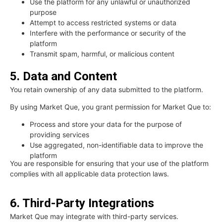
Use the platform for any unlawful or unauthorized
purpose
Attempt to access restricted systems or data
Interfere with the performance or security of the
platform
Transmit spam, harmful, or malicious content
5. Data and Content
You retain ownership of any data submitted to the platform.
By using Market Que, you grant permission for Market Que to:
Process and store your data for the purpose of
providing services
Use aggregated, non-identifiable data to improve the
platform
You are responsible for ensuring that your use of the platform
complies with all applicable data protection laws.
6. Third-Party Integrations
Market Que may integrate with third-party services.