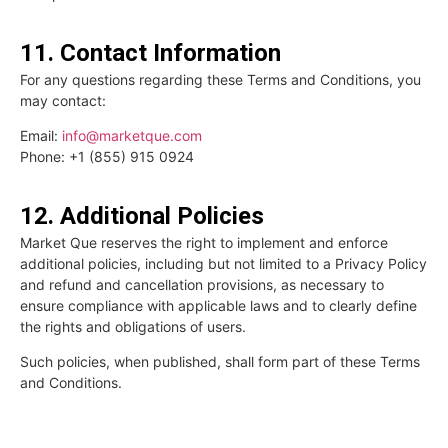
11. Contact Information
For any questions regarding these Terms and Conditions, you
may contact:
Email:
info@marketque.com
Phone: +1 (855) 915 0924
12. Additional Policies
Market Que reserves the right to implement and enforce
additional policies, including but not limited to a Privacy Policy
and refund and cancellation provisions, as necessary to
ensure compliance with applicable laws and to clearly define
the rights and obligations of users.
Such policies, when published, shall form part of these Terms
and Conditions.