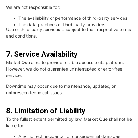
We are not responsible for:
The availability or performance of third-party services
The data practices of third-party providers
Use of third-party services is subject to their respective terms
and conditions.
7. Service Availability
Market Que aims to provide reliable access to its platform.
However, we do not guarantee uninterrupted or error-free
service.
Downtime may occur due to maintenance, updates, or
unforeseen technical issues.
8. Limitation of Liability
To the fullest extent permitted by law, Market Que shall not be
liable for:
Any indirect, incidental, or consequential damages