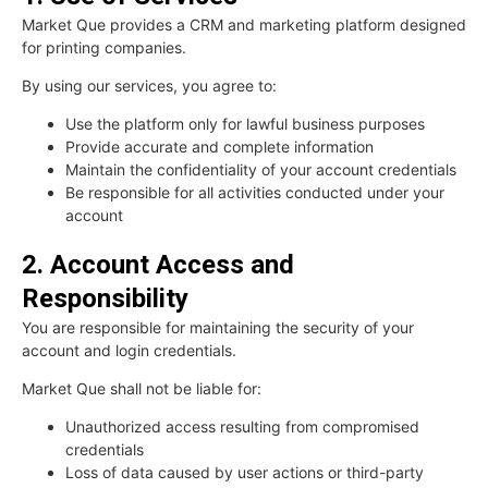
Market Que provides a CRM and marketing platform designed
for printing companies.
By using our services, you agree to:
Use the platform only for lawful business purposes
Provide accurate and complete information
Maintain the confidentiality of your account credentials
Be responsible for all activities conducted under your
account
2. Account Access and
Responsibility
You are responsible for maintaining the security of your
account and login credentials.
Market Que shall not be liable for:
Unauthorized access resulting from compromised
credentials
Loss of data caused by user actions or third-party