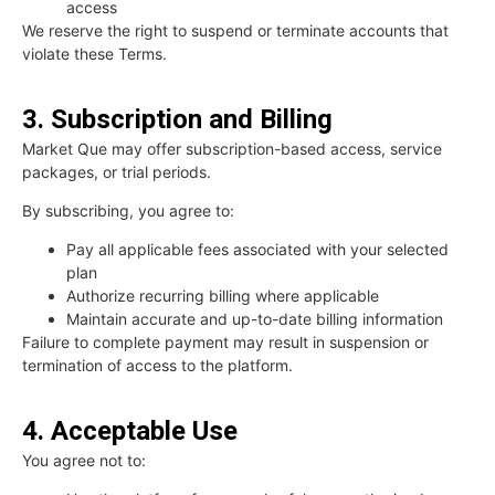
access
We reserve the right to suspend or terminate accounts that
violate these Terms.
3. Subscription and Billing
Market Que may offer subscription-based access, service
packages, or trial periods.
By subscribing, you agree to:
Pay all applicable fees associated with your selected
plan
Authorize recurring billing where applicable
Maintain accurate and up-to-date billing information
Failure to complete payment may result in suspension or
termination of access to the platform.
4. Acceptable Use
You agree not to: