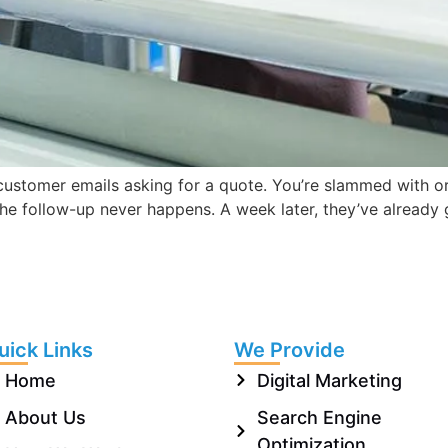
customer emails asking for a quote. You’re slammed with or
 the follow-up never happens. A week later, they’ve already
uick Links
We Provide
Home
Digital Marketing
About Us
Search Engine
Optimization