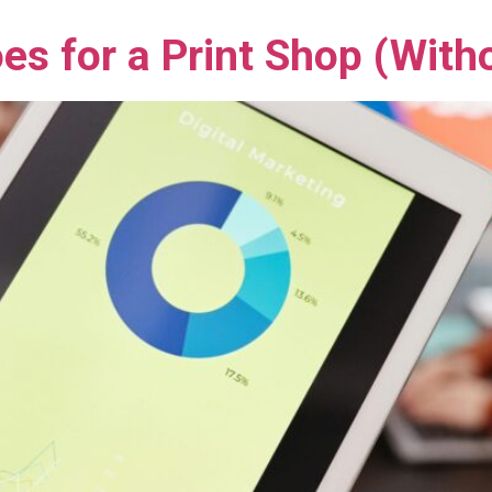
es for a Print Shop (With