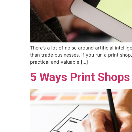
There’s a lot of noise around artificial intel
than trade businesses. If you run a print shop
practical and valuable […]
5 Ways Print Shops