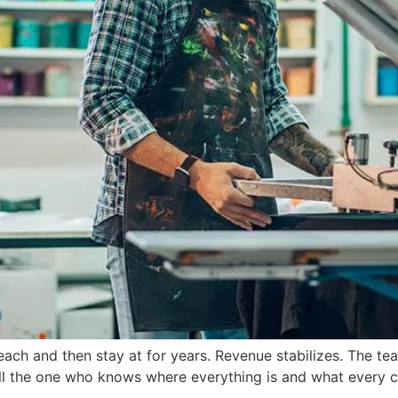
reach and then stay at for years. Revenue stabilizes. The te
 still the one who knows where everything is and what every