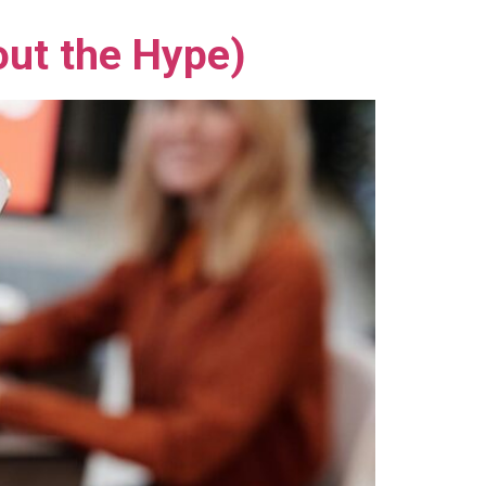
out the Hype)