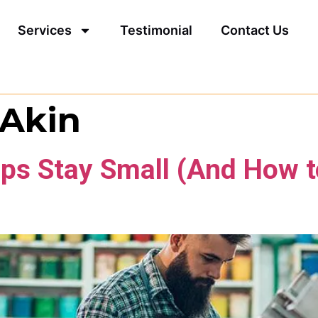
Services
Testimonial
Contact Us
 Akin
ps Stay Small (And How t