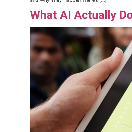
and Why They Happen There’s […]
What AI Actually Do