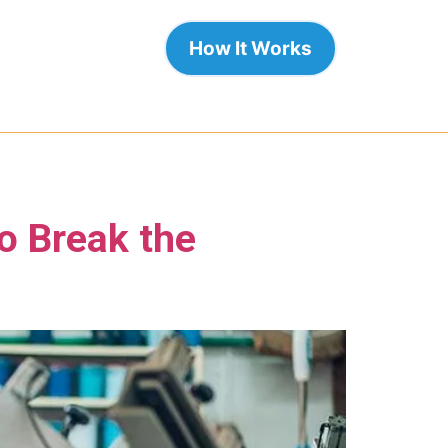
How It Works
o Break the