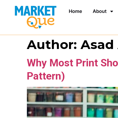
Home
About
Author:
Asad
Why Most Print Sho
Pattern)