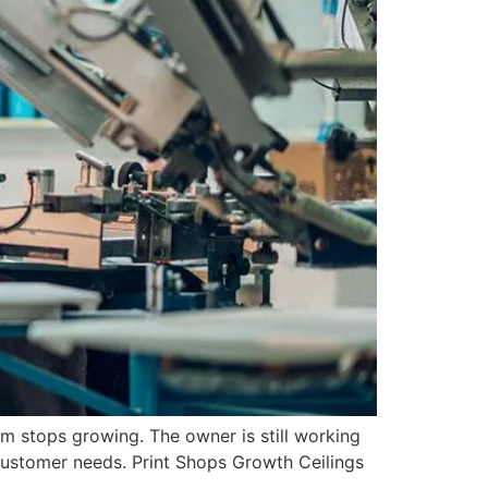
am stops growing. The owner is still working
 customer needs. Print Shops Growth Ceilings