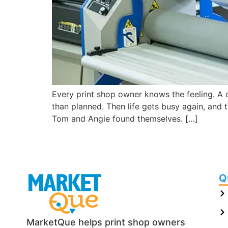
Every print shop owner knows the feeling. A 
than planned. Then life gets busy again, and
Tom and Angie found themselves. […]
Q
MarketQue helps print shop owners