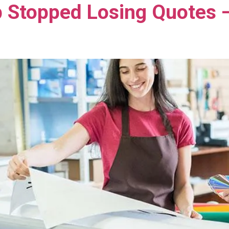
 Stopped Losing Quotes 