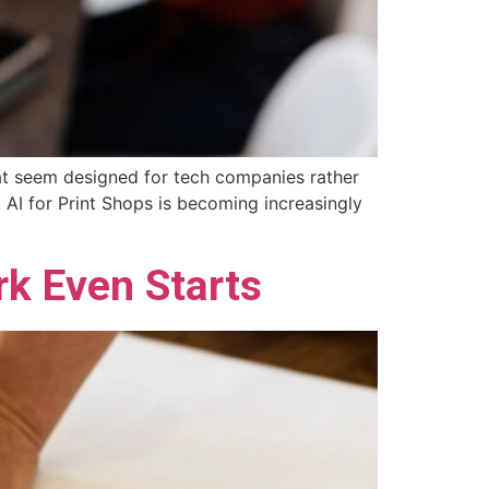
 that seem designed for tech companies rather
t AI for Print Shops is becoming increasingly
k Even Starts