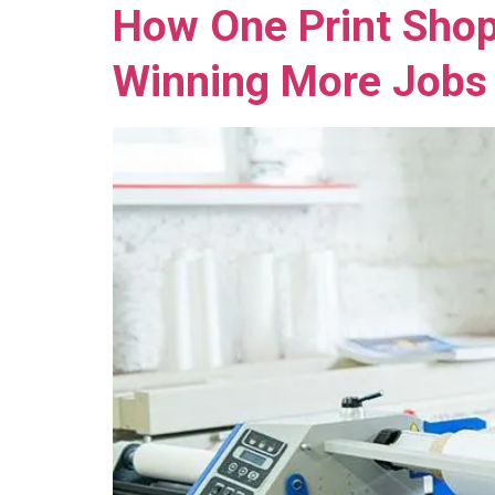
How One Print Shop
Winning More Jobs